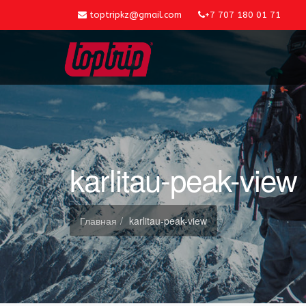
toptripkz@gmail.com
+7 707 180 01 71
karlitau-peak-view
Главная
karlitau-peak-view